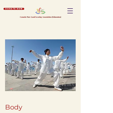
Donate Now
Canada Pure Land Learing Association (Edmonton)
Body