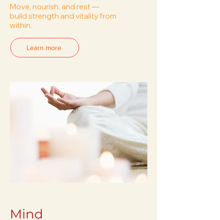
Move, nourish, and rest —
build strength and vitality from
within.
Learn more
Mind