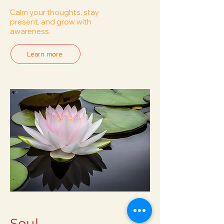
Calm your thoughts, stay
present, and grow with
awareness.
Learn more
Soul