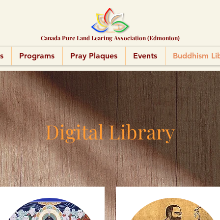
Canada Pure Land Learing Association (Edmonton)
s
Programs
Pray Plaques
Events
Buddhism Li
Digital Library