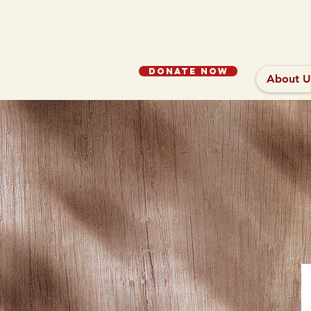
Donate Now
About U