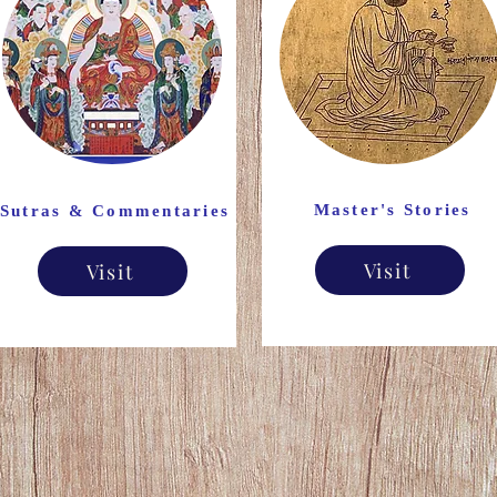
Master's Stories
Sutras & Commentaries
Visit
Visit