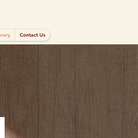
brary
Contact Us