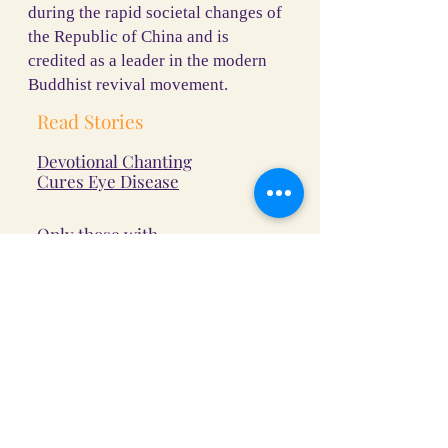
during the rapid societal changes of
the Republic of China and is
credited as a leader in the modern
Buddhist revival movement.
Read Stories
Devotional Chanting
Cures Eye Disease
Only those with
good roots can
recite the Buddha's
name
Strong Heart of the
Way, Determined to
Become a Monk
Termites subside when the