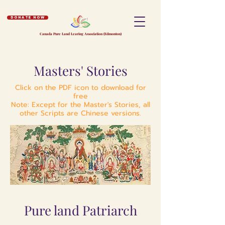
Donate Now
Canada Pure Land Learing Association (Edmonton)
Masters' Stories
Click on the PDF icon to download for
free
Note: Except for the Master's Stories, all
other Scripts are Chinese versions.
Pure land Patriarch