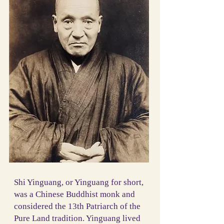
Shi Yinguang, or Yinguang for short,
was a Chinese Buddhist monk and
considered the 13th Patriarch of the
Pure Land tradition. Yinguang lived