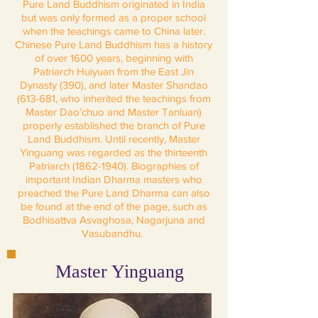
Pure Land Buddhism originated in India
but was only formed as a proper school
when the teachings came to China later.
Chinese Pure Land Buddhism has a history
of over 1600 years, beginning with
Patriarch Huiyuan from the East Jin
Dynasty (390), and later Master Shandao
(613-681, who inherited the teachings from
Master Dao’chuo and Master Tanluan)
properly established the branch of Pure
Land Buddhism. Until recently, Master
Yinguang was regarded as the thirteenth
Patriarch
(1862-1940)
. Biographies of
important Indian Dharma masters who
preached the Pure Land Dharma can also
be found at the end of the page, such as
Bodhisattva Asvaghosa, Nagarjuna and
Vasubandhu.
Master Yinguang